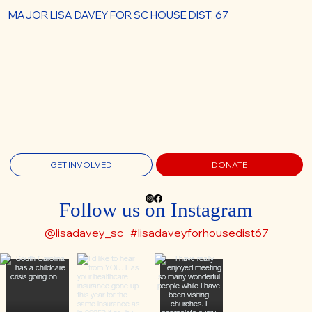
MAJOR LISA DAVEY FOR SC HOUSE DIST. 67
GET INVOLVED
DONATE
Follow us on Instagram
@lisadavey_sc
#lisadaveyforhousedist67