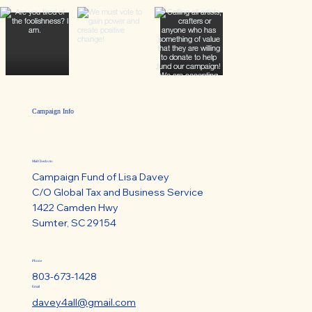
Campaign Info
Mail Checks to:
Campaign Fund of Lisa Davey
C/O Global Tax and Business Service
1422 Camden Hwy
Sumter, SC 29154
Phone
803-673-1428
Email
davey4all@gmail.com