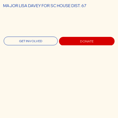
MAJOR LISA DAVEY FOR SC HOUSE DIST. 67
GET INVOLVED
DONATE