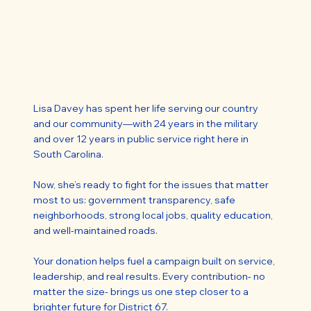
Lisa Davey has spent her life serving our country
and our community—with 24 years in the military
and over 12 years in public service right here in
South Carolina.
Now, she’s ready to fight for the issues that matter
most to us: government transparency, safe
neighborhoods, strong local jobs, quality education,
and well-maintained roads.
Your donation helps fuel a campaign built on service,
leadership, and real results. Every contribution- no
matter the size- brings us one step closer to a
brighter future for District 67.