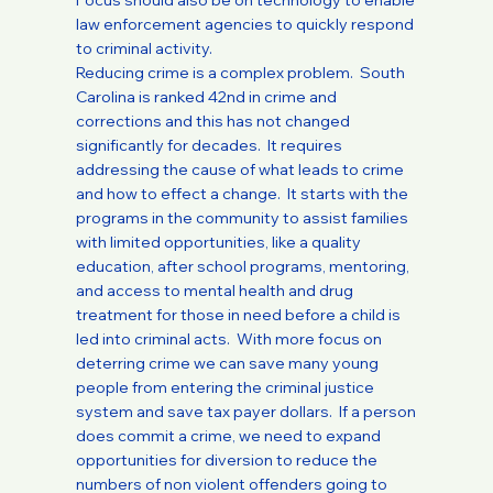
Focus should also be on technology to enable
law enforcement agencies to quickly respond
to criminal activity.
Reducing crime is a complex problem. South
Carolina is ranked 42nd in crime and
corrections and this has not changed
significantly for decades. It requires
addressing the cause of what leads to crime
and how to effect a change. It starts with the
programs in the community to assist families
with limited opportunities, like a quality
education, after school programs, mentoring,
and access to mental health and drug
treatment for those in need before a child is
led into criminal acts. With more focus on
deterring crime we can save many young
people from entering the criminal justice
system and save tax payer dollars. If a person
does commit a crime, we need to expand
opportunities for diversion to reduce the
numbers of non violent offenders going to