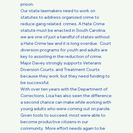
prison.
Our state lawmakers need to work on
statutes to address organized crime to
reduce gang related crimes. A Hate Crime
statute must be enacted in South Carolina,
we are one of just a handful of states without
a Hate Crime law and it is long overdue. Court
diversion programs for youth and adults are
key to assisting in the reduction of crime.
Major Davey strongly supports Veterans
Diversion Courts, and Treatment Courts
because they work, but they need funding to
be successful.
With over ten years with the Department of
Corrections, Lisa has also seen the difference
a second chance can make while working with
young adults who were coming out on parole.
Given tools to succeed, most were able to
become productive citizens in our
community. More effort needs again to be