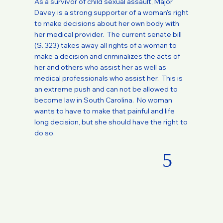
As a survivor of child sexual assault, Major
Davey is a strong supporter of a woman's right
to make decisions about her own body with
her medical provider. The current senate bill
(S. 323) takes away all rights of a woman to
make a decision and criminalizes the acts of
her and others who assist her as well as
medical professionals who assist her. This is
an extreme push and can not be allowed to
become law in South Carolina. No woman
wants to have to make that painful and life
long decision, but she should have the right to
do so.
5