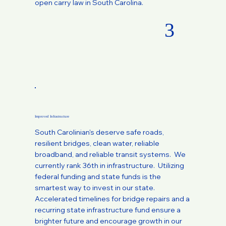
open carry law in South Carolina.
3
Improved Infrastructure
South Carolinian's deserve safe roads,
resilient bridges, clean water, reliable
broadband, and reliable transit systems. We
currently rank 36th in infrastructure. Utilizing
federal funding and state funds is the
smartest way to invest in our state.
Accelerated timelines for bridge repairs and a
recurring state infrastructure fund ensure a
brighter future and encourage growth in our