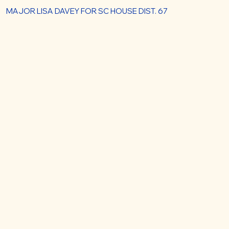
MAJOR LISA DAVEY FOR SC HOUSE DIST. 67