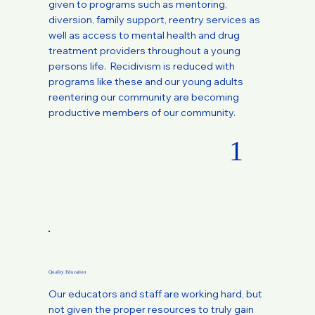
given to programs such as mentoring,
diversion, family support, reentry services as
well as access to mental health and drug
treatment providers throughout a young
persons life. Recidivism is reduced with
programs like these and our young adults
reentering our community are becoming
productive members of our community.
1
Quality Education
Our educators and staff are working hard, but
not given the proper resources to truly gain