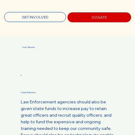
GET INVOLVED
DONATE
Lisa's Mission
Crime Reduction
Law Enforcement agencies should also be
given state funds to increase pay to retain
great officers and recruit quality officers, and
help to fund the expensive and ongoing
training needed to keep our community safe.