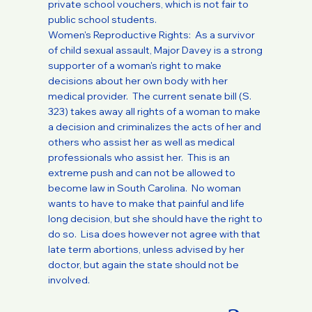
private school vouchers, which is not fair to
public school students.
Women's Reproductive Rights: As a survivor
of child sexual assault, Major Davey is a strong
supporter of a woman's right to make
decisions about her own body with her
medical provider. The current senate bill (S.
323) takes away all rights of a woman to make
a decision and criminalizes the acts of her and
others who assist her as well as medical
professionals who assist her. This is an
extreme push and can not be allowed to
become law in South Carolina. No woman
wants to have to make that painful and life
long decision, but she should have the right to
do so. Lisa does however not agree with that
late term abortions, unless advised by her
doctor, but again the state should not be
involved.