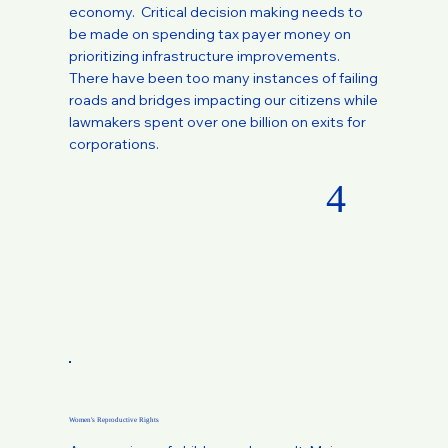
economy. Critical decision making needs to
be made on spending tax payer money on
prioritizing infrastructure improvements.
There have been too many instances of failing
roads and bridges impacting our citizens while
lawmakers spent over one billion on exits for
corporations.
4
Women's Reproductive Rights