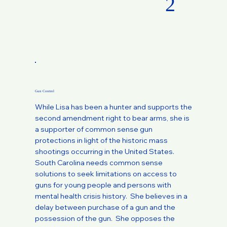
2
Gun Control
While Lisa has been a hunter and supports the
second amendment right to bear arms, she is
a supporter of common sense gun
protections in light of the historic mass
shootings occurring in the United States.
South Carolina needs common sense
solutions to seek limitations on access to
guns for young people and persons with
mental health crisis history. She believes in a
delay between purchase of a gun and the
possession of the gun. She opposes the