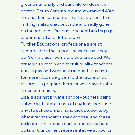
ground nationally and our children deserve
better. South Carolina is currently ranked 43rd
in education compared to other states. This
ranking is also unacceptable and sadly gone
on for decades. Our public school buildings go
underfunded and deteriorate.
Further, Educational professionals are still
underpaid for the important work that they
do. Some class rooms are overcrowded. We
struggle to retain and recruit quality teachers
due to pay and work environment. It is time
for more focus be given to the future of our
children, to prepare them for well-paying jobs
in our community.
Lisa is against private school vouchers being
utilized with state funds of any kind, because
private schools may hand pick students by
whatever standards they choose, and these
dollars in turn reduce our local public school
dollars. Our current representative supports